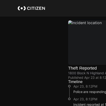
Skip
to
main
content
Theft Reported
1800 Block N Highland 
Published
Apr 23 at 8:1
Timeline
Apr 23, 8:12PM
Police are responding 
Apr 23, 8:12PM
Incident reported at