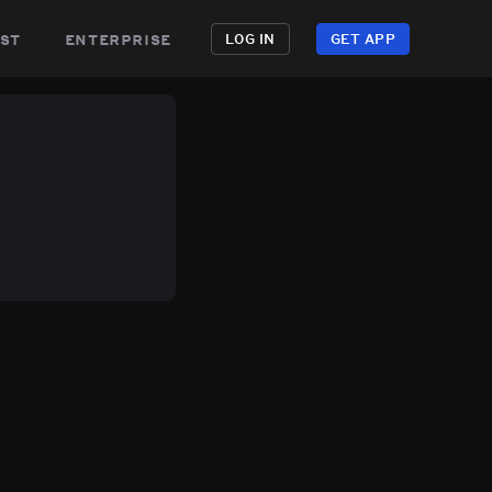
st
enterprise
LOG IN
GET APP