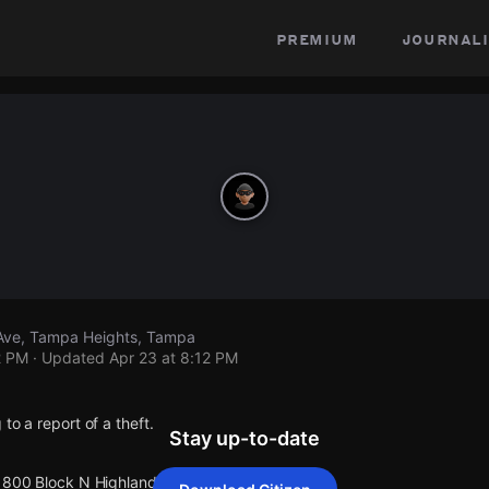
premium
journali
Ave, Tampa Heights, Tampa
2 PM
· Updated
Apr 23 at 8:12 PM
to a report of a theft.
Stay up-to-date
 1800 Block N Highland Ave.