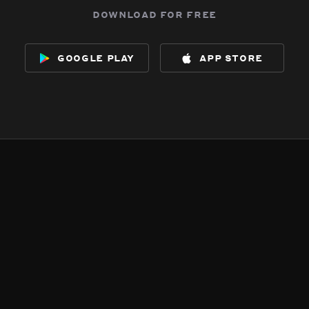
download for free
google play
app store