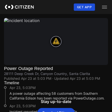
Skip
to
GET APP
main
content
Power Outage Reported
28111 Deep Creek Dr, Canyon Country, Santa Clarita
Published
Apr 23 at 5:03 PM
· Updated
Apr 23 at 5:03 PM
Timeline
Apr 23, 5:03PM
A power outage affecting 58 customers from Southern
California Edison has been reported via PowerOutage.com.
Stay up-to-date
Apr 23, 5:03PM
Incident reported at 28111 Deep Creek Dr.