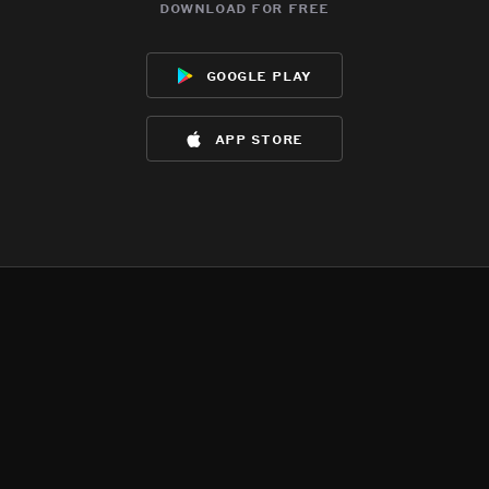
download for free
google play
app store