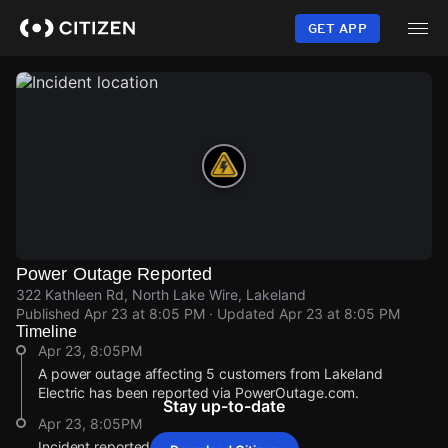
Skip
to
GET APP
main
content
Power Outage Reported
322 Kathleen Rd, North Lake Wire, Lakeland
Published
Apr 23 at 8:05 PM
· Updated
Apr 23 at 8:05 PM
Timeline
Apr 23, 8:05PM
A power outage affecting 5 customers from Lakeland
Electric has been reported via PowerOutage.com.
Stay up-to-date
Apr 23, 8:05PM
Incident reported at 322 Kathleen Rd.