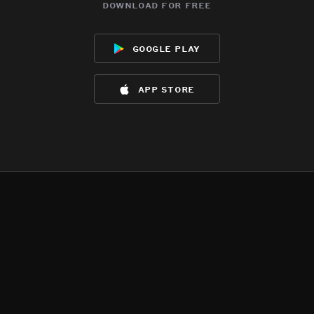
download for free
google play
app store