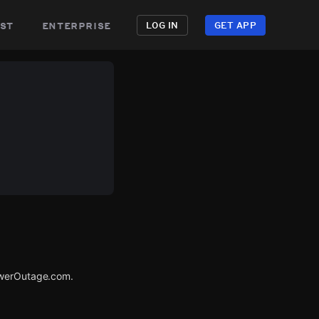
st
enterprise
LOG IN
GET APP
PowerOutage.com.