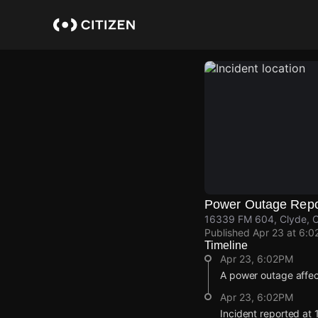
Skip
to
main
content
Power Outage Repo
16339 FM 604, Clyde, C
Published
Apr 23 at 6:0
Timeline
Apr 23, 6:02PM
A power outage affec
Apr 23, 6:02PM
Incident reported at