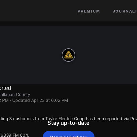
premium
journali
rted
allahan County
2 PM
· Updated
Apr 23 at 6:02 PM
ting 3 customers from Taylor Electric Coop has been reported via 
Stay up-to-date
 16339 FM 604.