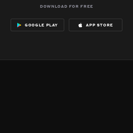
download for free
google play
app store