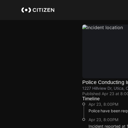
Skip
to
main
content
Police Conducting I
1227 Hillview Dr, Utica,
Published
Apr 23 at 8:
Timeline
Apr 23, 8:00PM
Police have been requ
Apr 23, 8:00PM
Incident reported at 1