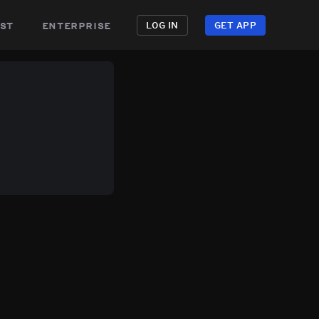
st
enterprise
LOG IN
GET APP