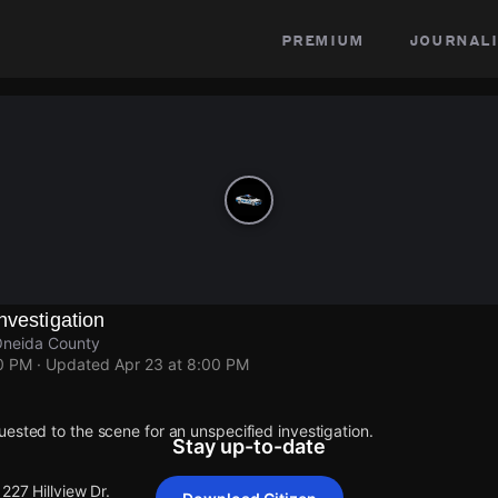
premium
journali
nvestigation
 Oneida County
00 PM
· Updated
Apr 23 at 8:00 PM
ested to the scene for an unspecified investigation.
Stay up-to-date
227 Hillview Dr.