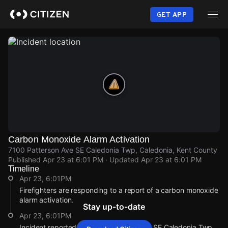
Skip
to
GET APP
main
content
Carbon Monoxide Alarm Activation
7100 Patterson Ave SE Caledonia Twp, Caledonia, Kent County
Published
Apr 23 at 6:01 PM
· Updated
Apr 23 at 6:01 PM
Timeline
Apr 23, 6:01PM
Firefighters are responding to a report of a carbon monoxide
alarm activation.
Stay up-to-date
Apr 23, 6:01PM
Incident reported at 7100 Patterson Ave SE Caledonia Twp.