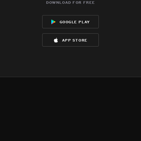
download for free
google play
app store