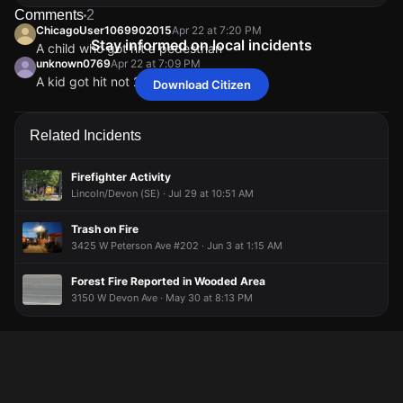
Comments
2
ChicagoUser1069902015
Apr 22 at 7:20 PM
Stay informed on local incidents
A child who got hit a pedestrian
unknown0769
Apr 22 at 7:09 PM
A kid got hit not 2 cars
Download Citizen
ChicagoUser1069902015
ChicagoUser1069902015
ChicagoUser1069902015
ChicagoUser1069902015
Apr 22 at 7:20 PM
Apr 22 at 7:20 PM
Apr 22 at 7:20 PM
Apr 22 at 7:20 PM
A child who got hit a pedestrian
A child who got hit a pedestrian
A child who got hit a pedestrian
A child who got hit a pedestrian
unknown0769
unknown0769
unknown0769
unknown0769
Apr 22 at 7:09 PM
Apr 22 at 7:09 PM
Apr 22 at 7:09 PM
Apr 22 at 7:09 PM
Related Incidents
A kid got hit not 2 cars
A kid got hit not 2 cars
A kid got hit not 2 cars
A kid got hit not 2 cars
Firefighter Activity
Lincoln/Devon (SE) · Jul 29 at 10:51 AM
Trash on Fire
3425 W Peterson Ave #202 · Jun 3 at 1:15 AM
Forest Fire Reported in Wooded Area
3150 W Devon Ave · May 30 at 8:13 PM