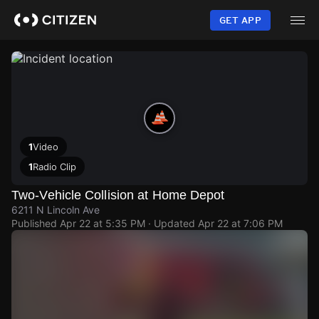
Skip
to
GET APP
main
content
1
Video
1
Radio Clip
Two-Vehicle Collision at Home Depot
6211 N Lincoln Ave
Published
Apr 22 at 5:35 PM
· Updated
Apr 22 at 7:06 PM