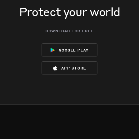
Protect your world
download for free
google play
app store