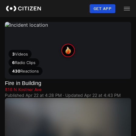
Skip
to
GET APP
main
content
3
Videos
6
Radio Clips
430
Reactions
Fire in Building
816 N Kostner Ave
Published
Apr 22 at 4:28 PM
· Updated
Apr 22 at 4:43 PM