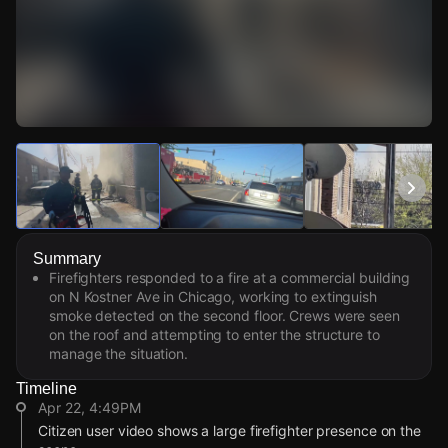
Watch Live Videos
Download Citizen
Summary
Firefighters responded to a fire at a commercial building
on N Kostner Ave in Chicago, working to extinguish
smoke detected on the second floor. Crews were seen
on the roof and attempting to enter the structure to
manage the situation.
Timeline
Apr 22, 4:49PM
Citizen user video shows a large firefighter presence on the