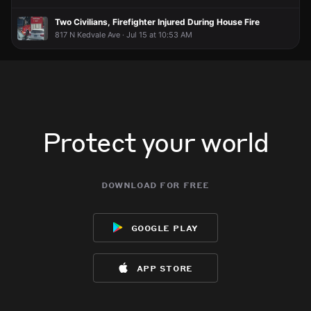
Bring the hot dogs and buns
Bring the hot dogs and buns
Bring the hot dogs and buns
Bring the hot dogs and buns
Two Civilians, Firefighter Injured During House Fire
817 N Kedvale Ave · Jul 15 at 10:53 AM
Protect your world
download for free
google play
app store