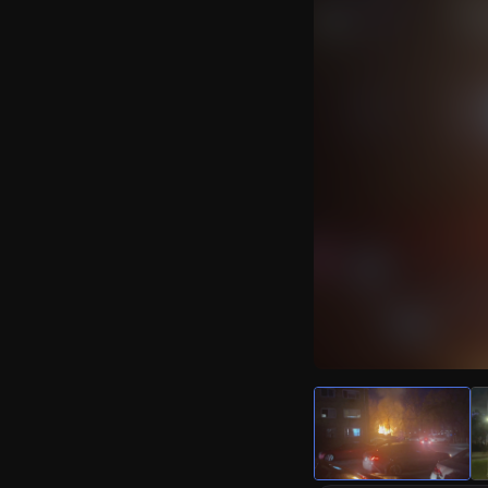
Watch Live Video
Download Citizen