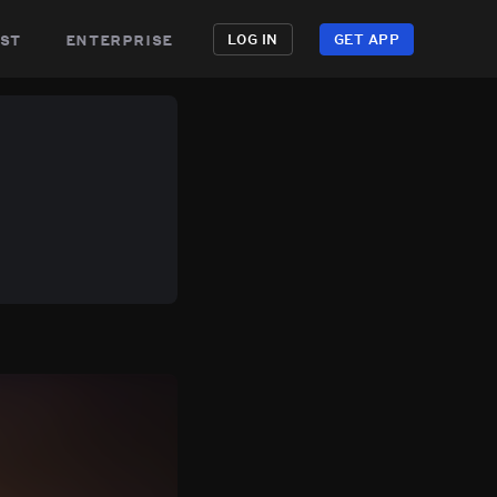
st
enterprise
LOG IN
GET APP