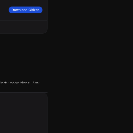
Download Citizen
indy conditions. Any