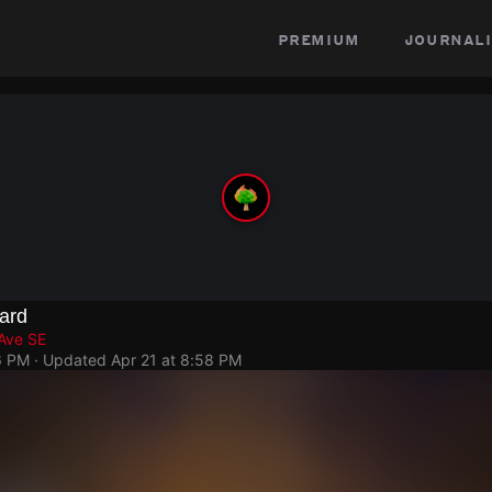
premium
journali
ard
 Ave SE
6 PM
· Updated
Apr 21 at 8:58 PM