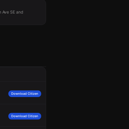
th Ave SE and
Download Citizen
Download Citizen