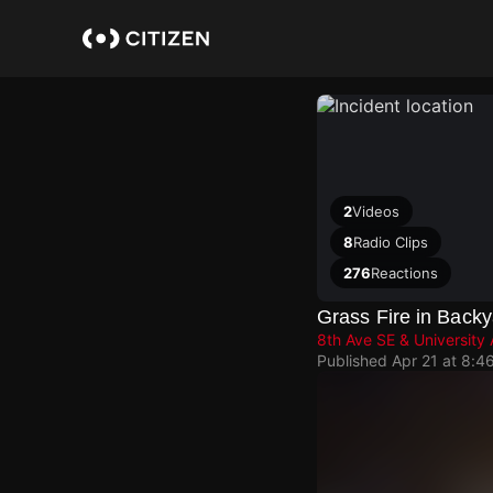
Skip
to
main
content
2
Videos
8
Radio Clips
276
Reactions
Grass Fire in Backy
8th Ave SE & University
Published
Apr 21 at 8:4