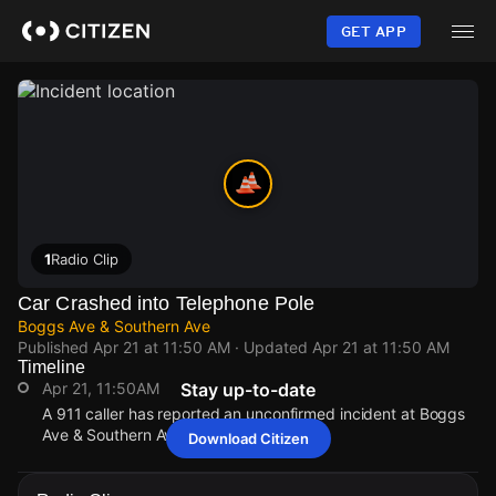
Skip
to
GET APP
main
content
1
Radio Clip
Car Crashed into Telephone Pole
Boggs Ave & Southern Ave
Published
Apr 21 at 11:50 AM
· Updated
Apr 21 at 11:50 AM
Timeline
Apr 21, 11:50AM
Stay up-to-date
A 911 caller has reported an unconfirmed incident at Boggs
Ave & Southern Ave.
Download Citizen
Apr 21, 11:50AM
Apr 21, 11:50AM
Apr 21, 11:50AM
Apr 21, 11:50AM
A 911 caller has reported an unconfirmed incident at Boggs
A 911 caller has reported an unconfirmed incident at Boggs
A 911 caller has reported an unconfirmed incident at Boggs
A 911 caller has reported an unconfirmed incident at Boggs