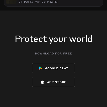
241 Paul St · Mar 10 at 9:22 PM
Protect your world
download for free
google play
app store