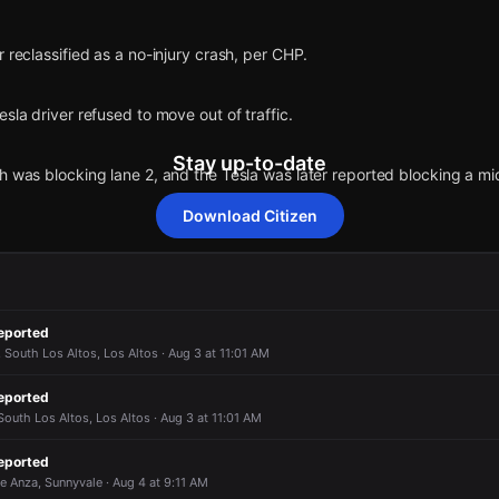
r reclassified as a no-injury crash, per CHP.
sla driver refused to move out of traffic.
Stay up-to-date
h was blocking lane 2, and the Tesla was later reported blocking a mid
Download Citizen
white Acura MDX and a gray Tesla Model 3 crashed on northbound 85 j
ramp.
eported
 State Rte-85 N & W Fremont Ave.
 South Los Altos, Los Altos · Aug 3 at 11:01 AM
r reclassified as a no-injury crash, per CHP.
r reclassified as a no-injury crash, per CHP.
r reclassified as a no-injury crash, per CHP.
r reclassified as a no-injury crash, per CHP.
eported
outh Los Altos, Los Altos · Aug 3 at 11:01 AM
sla driver refused to move out of traffic.
sla driver refused to move out of traffic.
sla driver refused to move out of traffic.
sla driver refused to move out of traffic.
eported
e Anza, Sunnyvale · Aug 4 at 9:11 AM