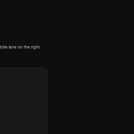
dle lane on the right
ust south of the