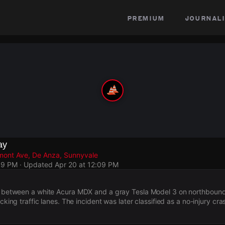
premium
journali
ay
mont Ave, De Anza, Sunnyvale
09 PM
· Updated
Apr 20 at 12:09 PM
ed between a white Acura MDX and a gray Tesla Model 3 on northboun
ocking traffic lanes. The incident was later classified as a no-injury cra