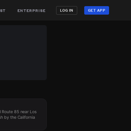
st
enterprise
LOG IN
GET APP
d Route 85 near Los
sh by the California