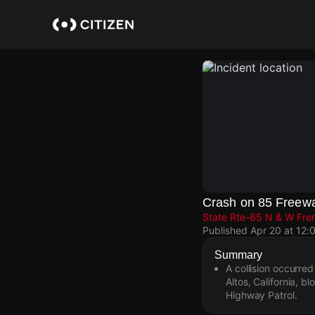
Skip
to
main
content
Crash on 85 Freew
State Rte-85 N & W Fre
Published
Apr 20 at 12:
Summary
A collision occurr
Altos, California, bl
Highway Patrol.