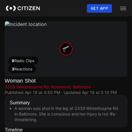
Skip
to
GET APP
main
content
9
Radio Clips
3
Reactions
Woman Shot
3339 Winterbourne Rd, Rosemont, Baltimore
Published
Apr 19 at 4:50 PM
· Updated
Apr 19 at 5:10 PM
Summary
A woman was shot in the leg at 3339 Winterbourne Rd
in Baltimore. She is conscious and her injury is not life-
threatening.
Timeline