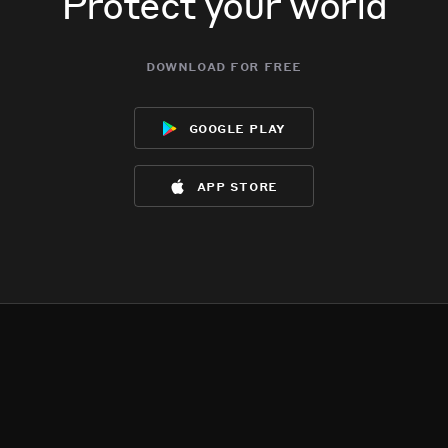
Protect your world
download for free
google play
app store