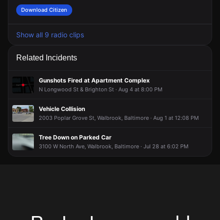
Download Citizen
Show all 9 radio clips
Related Incidents
Gunshots Fired at Apartment Complex
N Longwood St & Brighton St · Aug 4 at 8:00 PM
Vehicle Collision
2003 Poplar Grove St, Walbrook, Baltimore · Aug 1 at 12:08 PM
Tree Down on Parked Car
3100 W North Ave, Walbrook, Baltimore · Jul 28 at 6:02 PM