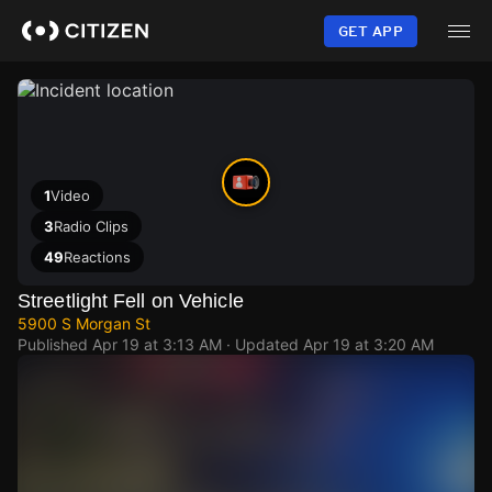
Skip
to
GET APP
main
content
1
Video
3
Radio Clips
49
Reactions
Streetlight Fell on Vehicle
5900 S Morgan St
Published
Apr 19 at 3:13 AM
· Updated
Apr 19 at 3:20 AM