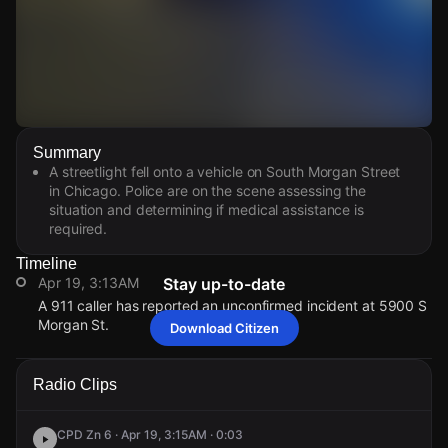
Watch Live Videos
Summary
Download Citizen
A streetlight fell onto a vehicle on South Morgan Street
in Chicago. Police are on the scene assessing the
situation and determining if medical assistance is
required.
Timeline
Apr 19, 3:13AM
Stay up-to-date
A 911 caller has reported an unconfirmed incident at 5900 S
Morgan St.
Download Citizen
Apr 19, 3:13AM
Apr 19, 3:13AM
Apr 19, 3:13AM
Apr 19, 3:13AM
A 911 caller has reported an unconfirmed incident at 5900 S
A 911 caller has reported an unconfirmed incident at 5900 S
A 911 caller has reported an unconfirmed incident at 5900 S
A 911 caller has reported an unconfirmed incident at 5900 S
Radio Clips
Morgan St.
Morgan St.
Morgan St.
Morgan St.
CPD Zn 6 · Apr 19, 3:15AM · 0:03