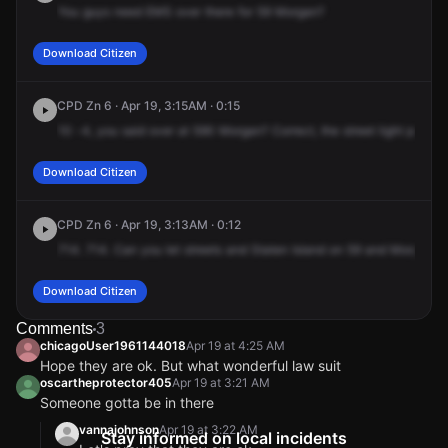
You
guys
need
EMS
over
there
for
59
Morgan?
Download Citizen
CPD Zn 6 · Apr 19, 3:15AM · 0:15
10
-4,
you
said
over
at
590
Morgan?
Correct,
the
street
light
pole
is
Download Citizen
CPD Zn 6 · Apr 19, 3:13AM · 0:12
714.
714.
Can
you
let
streets
and
Staten
Island
on
59
and
Morgan,
o
Download Citizen
Comments
3
chicagoUser1961144018
Apr 19 at 4:25 AM
Hope they are ok. But what wonderful law suit
oscartheprotector405
Apr 19 at 3:21 AM
Someone gotta be in there
vannajohnson
Apr 19 at 3:22 AM
Stay informed on local incidents