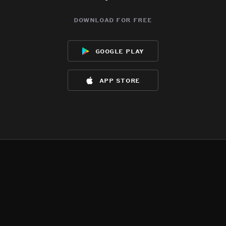
download for free
google play
app store