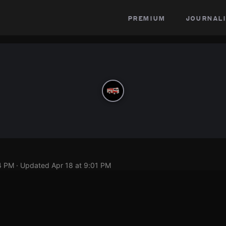
premium
journali
4 PM
· Updated
Apr 18 at 9:01 PM