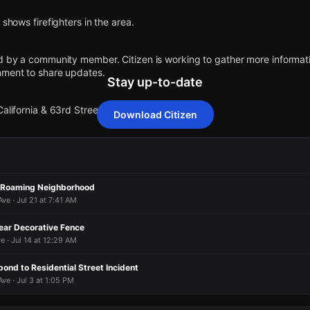
 shows firefighters in the area.
d by a community member. Citizen is working to gather more informatio
mment to share updates.
Stay up-to-date
alifornia & 63rd Street.
Download Citizen
 shows firefighters in the area.
 shows firefighters in the area.
 shows firefighters in the area.
 shows firefighters in the area.
d by a community member. Citizen is working to gather more informatio
d by a community member. Citizen is working to gather more informatio
d by a community member. Citizen is working to gather more informatio
d by a community member. Citizen is working to gather more informatio
g Roaming Neighborhood
mment to share updates.
mment to share updates.
mment to share updates.
mment to share updates.
e · Jul 21 at 7:41 AM
alifornia & 63rd Street.
alifornia & 63rd Street.
alifornia & 63rd Street.
alifornia & 63rd Street.
ear Decorative Fence
e · Jul 14 at 12:29 AM
pond to Residential Street Incident
e · Jul 3 at 1:05 PM