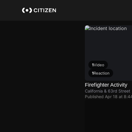
Skip
to
main
content
1
Video
1
Reaction
Firefighter Activity
California & 63rd Street
Published
Apr 18 at 8:4