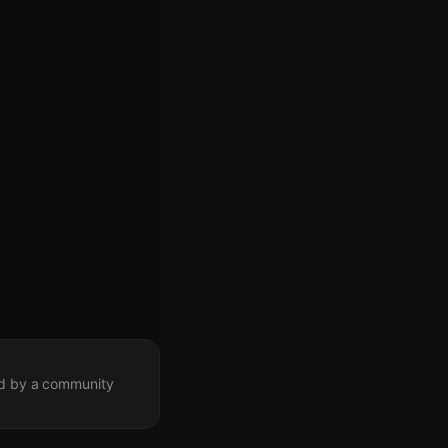
ted by a community