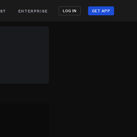
st
enterprise
LOG IN
GET APP