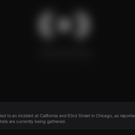
s
ded to an incident at California and 63rd Street in Chicago, as repor
ails are currently being gathered.