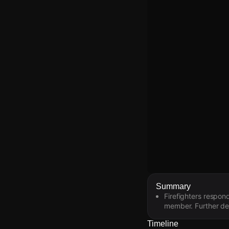
Watch Live Video
Summary
Firefighters respon
Download Citizen
member. Further det
Timeline