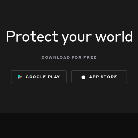
Protect your world
download for free
google play
app store