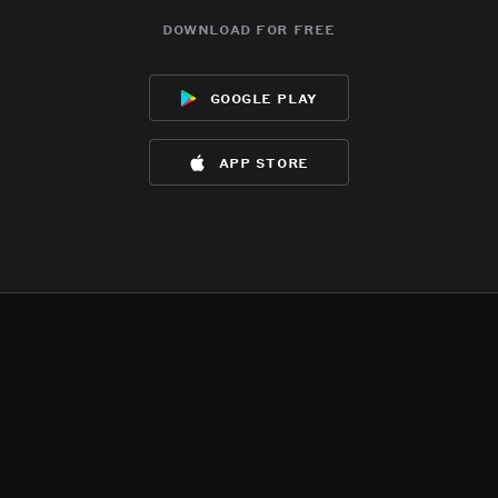
download for free
google play
app store