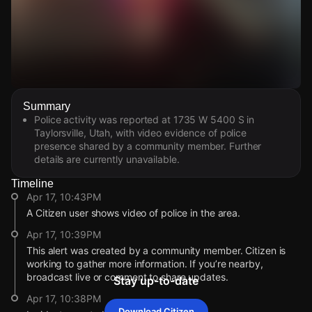
Watch Live Videos
Summary
Download Citizen
Police activity was reported at 1735 W 5400 S in
Taylorsville, Utah, with video evidence of police
presence shared by a community member. Further
details are currently unavailable.
Timeline
Apr 17, 10:43PM
A Citizen user shows video of police in the area.
Apr 17, 10:39PM
This alert was created by a community member. Citizen is
working to gather more information. If you’re nearby,
broadcast live or comment to share updates.
Stay up-to-date
Apr 17, 10:38PM
Download Citizen