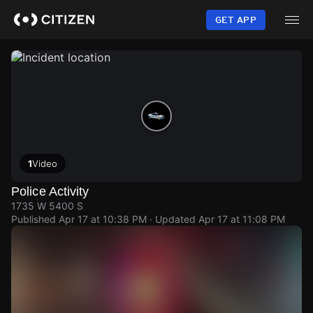
Skip
to
GET APP
main
content
1
Video
Police Activity
1735 W 5400 S
Published
Apr 17 at 10:38 PM
· Updated
Apr 17 at 11:08 PM