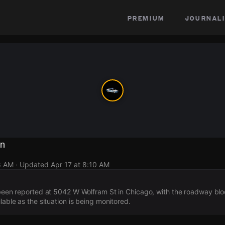
premium
journali
on
8 AM
· Updated
Apr 17 at 8:10 AM
 been reported at 5042 W Wolfram St in Chicago, with the roadway blo
lable as the situation is being monitored.