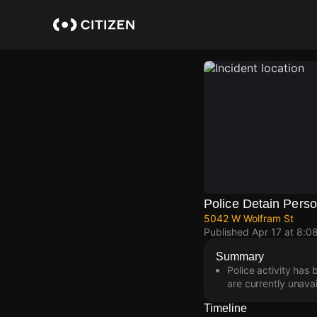
Skip
to
main
content
Police Detain Pers
5042 W Wolfram St
Published
Apr 17 at 8:0
Summary
Police activity has
are currently unavai
Timeline