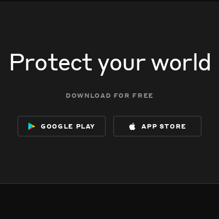
 5042 W Wolfram St.
 5042 W Wolfram St.
 5042 W Wolfram St.
 5042 W Wolfram St.
Protect your world
download for free
google play
app store