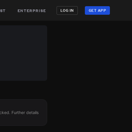
st
enterprise
LOG IN
GET APP
cked. Further details