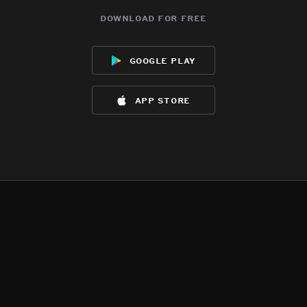
download for free
google play
app store