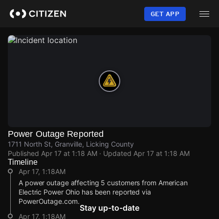
Skip
to
GET APP
main
content
Power Outage Reported
1711 North St, Granville, Licking County
Published
Apr 17 at 1:18 AM
· Updated
Apr 17 at 1:18 AM
Timeline
Apr 17, 1:18AM
A power outage affecting 5 customers from American
Electric Power Ohio has been reported via
PowerOutage.com.
Stay up-to-date
Apr 17, 1:18AM