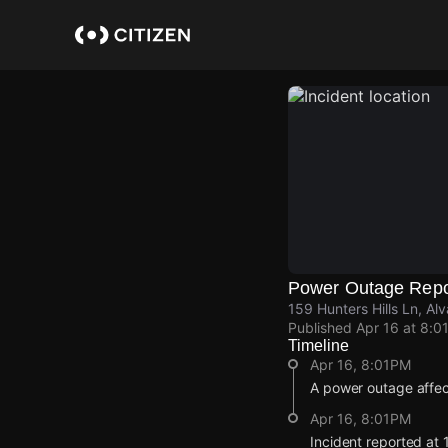
Skip
to
main
content
Power Outage Repo
159 Hunters Hills Ln, Al
Published
Apr 16 at 8:0
Timeline
Apr 16, 8:01PM
A power outage affe
Apr 16, 8:01PM
Incident reported at 