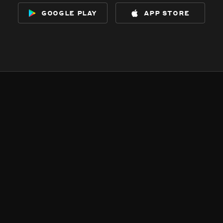
google play
app store