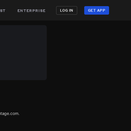
st
enterprise
LOG IN
GET APP
utage.com.