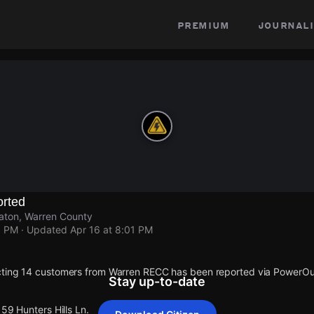
premium
journali
rted
vaton, Warren County
1 PM
· Updated
Apr 16 at 8:01 PM
cting 14 customers from Warren RECC has been reported via PowerO
Stay up-to-date
159 Hunters Hills Ln.