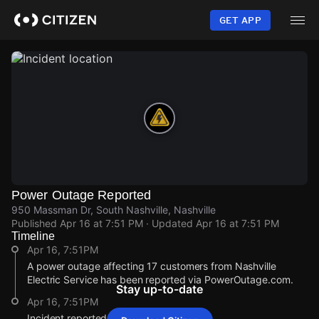
Skip
to
GET APP
main
content
Power Outage Reported
950 Massman Dr, South Nashville, Nashville
Published
Apr 16 at 7:51 PM
· Updated
Apr 16 at 7:51 PM
Timeline
Apr 16, 7:51PM
A power outage affecting 17 customers from Nashville
Electric Service has been reported via PowerOutage.com.
Stay up-to-date
Apr 16, 7:51PM
Incident reported at 950 Massman Dr.