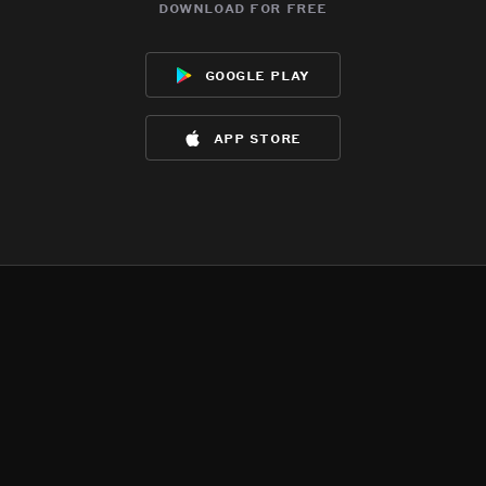
download for free
google play
app store