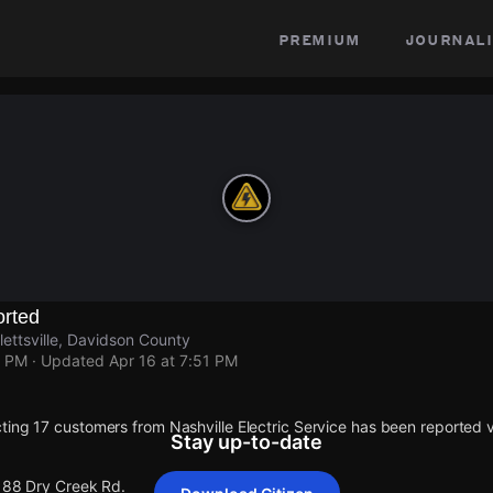
premium
journali
rted
ettsville, Davidson County
1 PM
· Updated
Apr 16 at 7:51 PM
ting 17 customers from Nashville Electric Service has been reported
Stay up-to-date
 188 Dry Creek Rd.