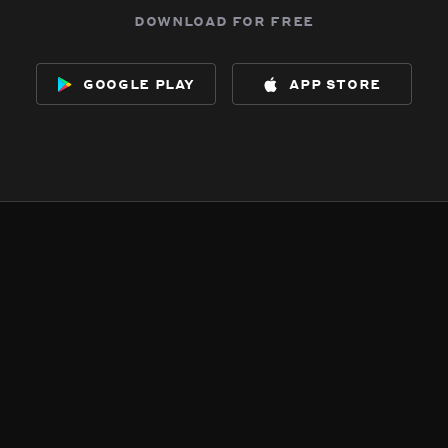
download for free
google play
app store