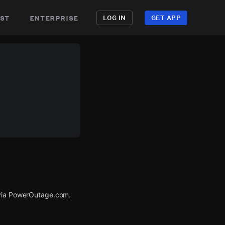
st
enterprise
LOG IN
GET APP
 via PowerOutage.com.