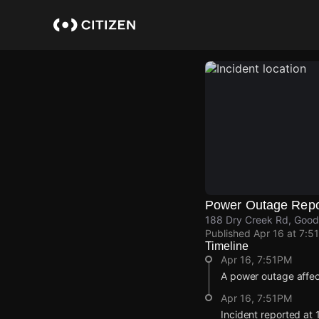
Skip
to
main
content
Power Outage Repo
188 Dry Creek Rd, Goodl
Published
Apr 16 at 7:5
Timeline
Apr 16, 7:51PM
A power outage affec
Apr 16, 7:51PM
Incident reported at