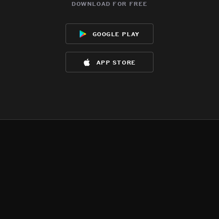
download for free
google play
app store