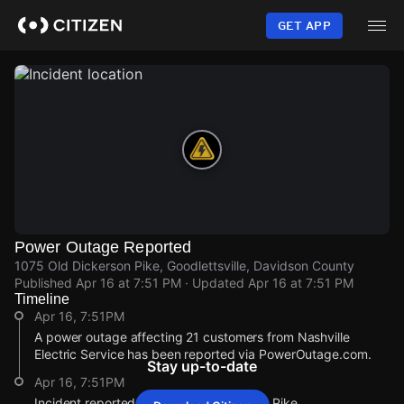
Skip
to
GET APP
main
content
Power Outage Reported
1075 Old Dickerson Pike, Goodlettsville, Davidson County
Published
Apr 16 at 7:51 PM
· Updated
Apr 16 at 7:51 PM
Timeline
Apr 16, 7:51PM
A power outage affecting 21 customers from Nashville
Electric Service has been reported via PowerOutage.com.
Stay up-to-date
Apr 16, 7:51PM
Incident reported at 1075 Old Dickerson Pike.