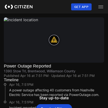
Skip
to
GET APP
main
content
Power Outage Reported
1390 Stow Trl, Brentwood, Williamson County
Published
Apr 16 at 7:51 PM
· Updated
Apr 16 at 7:51 PM
Timeline
Apr 16, 7:51PM
A power outage affecting 40 customers from Nashville
Electric Service has been reported via PowerOutage.com.
Stay up-to-date
Apr 16, 7:51PM
Incident reported at 1390 Stow Trl.