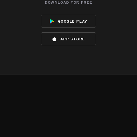
download for free
google play
app store