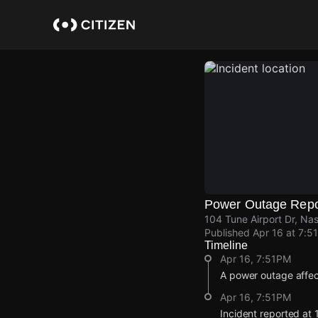
Skip
to
main
content
Power Outage Repo
104 Tune Airport Dr, Na
Published
Apr 16 at 7:5
Timeline
Apr 16, 7:51PM
A power outage affec
Apr 16, 7:51PM
Incident reported at 