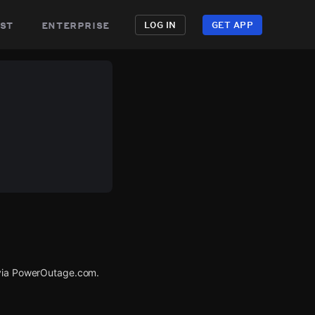
st
enterprise
LOG IN
GET APP
 via PowerOutage.com.