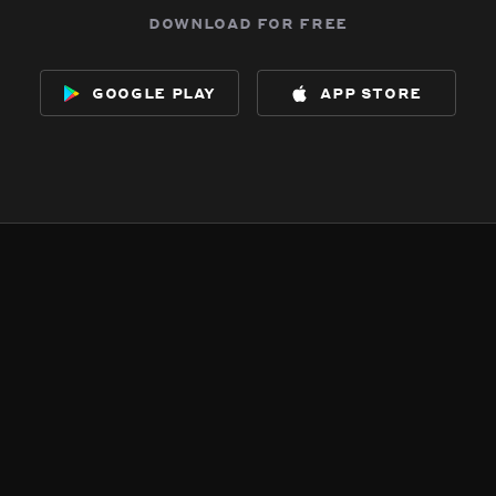
download for free
google play
app store