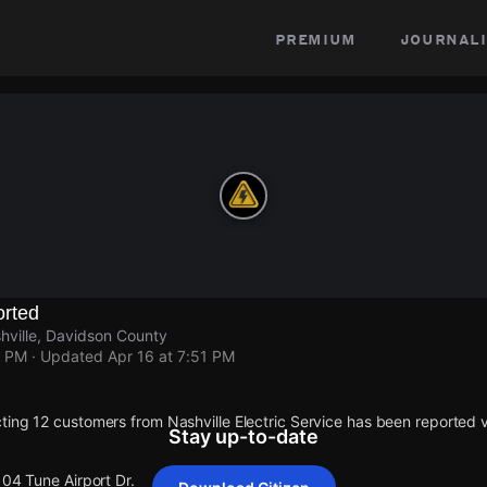
premium
journali
rted
shville, Davidson County
1 PM
· Updated
Apr 16 at 7:51 PM
ting 12 customers from Nashville Electric Service has been reported
Stay up-to-date
104 Tune Airport Dr.