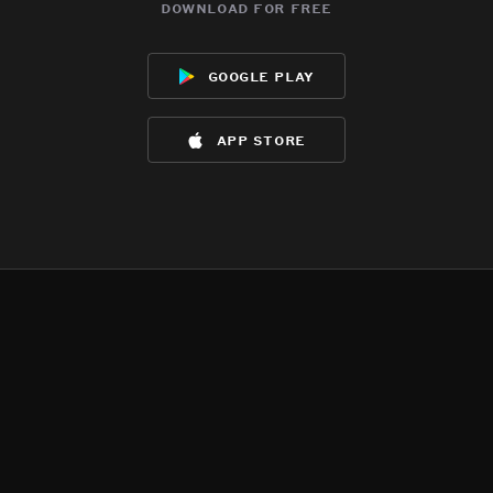
download for free
google play
app store