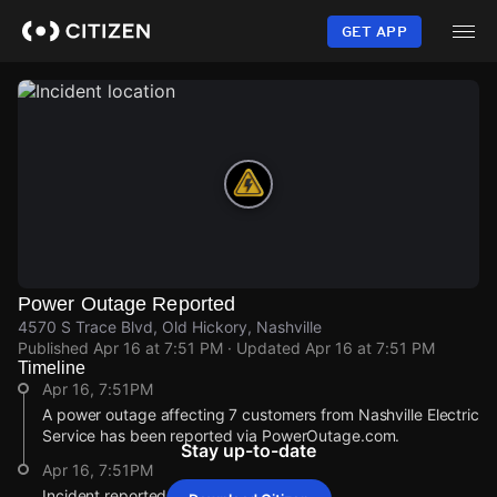
Skip
to
GET APP
main
content
Power Outage Reported
4570 S Trace Blvd, Old Hickory, Nashville
Published
Apr 16 at 7:51 PM
· Updated
Apr 16 at 7:51 PM
Timeline
Apr 16, 7:51PM
A power outage affecting 7 customers from Nashville Electric
Service has been reported via PowerOutage.com.
Stay up-to-date
Apr 16, 7:51PM
Incident reported at 4570 S Trace Blvd.