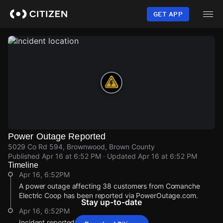
Skip
to
GET APP
main
content
Power Outage Reported
5029 Co Rd 594, Brownwood, Brown County
Published
Apr 16 at 6:52 PM
· Updated
Apr 16 at 6:52 PM
Timeline
Apr 16, 6:52PM
A power outage affecting 38 customers from Comanche
Electric Coop has been reported via PowerOutage.com.
Stay up-to-date
Apr 16, 6:52PM
Incident reported at 5029 Co Rd 594.