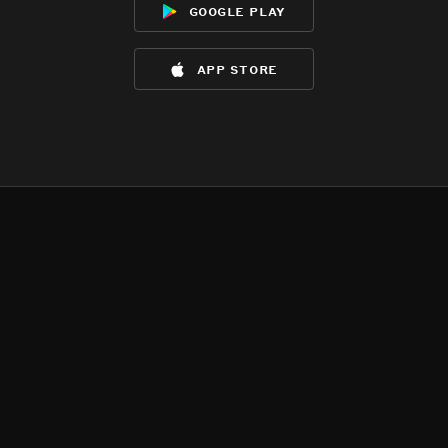
google play
app store