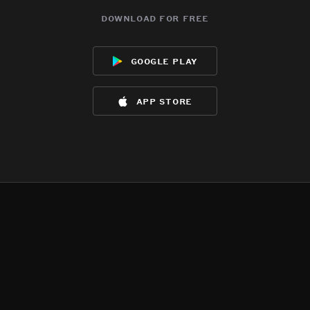
download for free
google play
app store