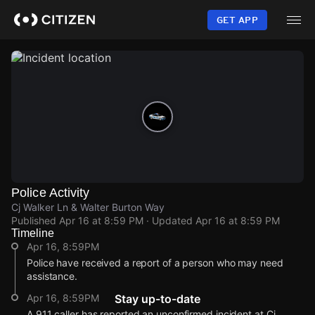
Skip
to
GET APP
main
content
Police Activity
Cj Walker Ln & Walter Burton Way
Published
Apr 16 at 8:59 PM
· Updated
Apr 16 at 8:59 PM
Timeline
Apr 16, 8:59PM
Police have received a report of a person who may need
assistance.
Apr 16, 8:59PM
Stay up-to-date
A 911 caller has reported an unconfirmed incident at Cj