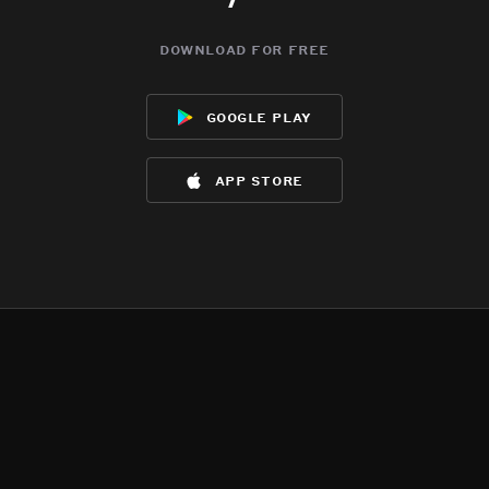
download for free
google play
app store