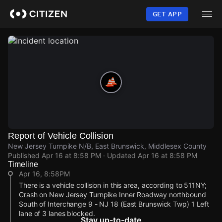
Skip
to
GET APP
main
content
Report of Vehicle Collision
New Jersey Turnpike N/B, East Brunswick, Middlesex County
Published
Apr 16 at 8:58 PM
· Updated
Apr 16 at 8:58 PM
Timeline
Apr 16, 8:58PM
There is a vehicle collision in this area, according to 511NY;
Crash on New Jersey Turnpike Inner Roadway northbound
South of Interchange 9 - NJ 18 (East Brunswick Twp) 1 Left
lane of 3 lanes blocked.
Stay up-to-date