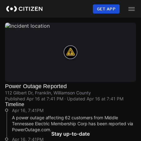
Skip
to
GET APP
main
content
Power Outage Reported
112 Gilbert Dr, Franklin, Williamson County
Published
Apr 16 at 7:41 PM
· Updated
Apr 16 at 7:41 PM
Timeline
Apr 16, 7:41PM
A power outage affecting 62 customers from Middle
Tennessee Electric Membership Corp has been reported via
PowerOutage.com.
Stay up-to-date
Apr 16, 7:41PM