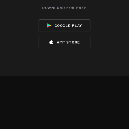
download for free
google play
app store