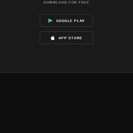
download for free
google play
app store