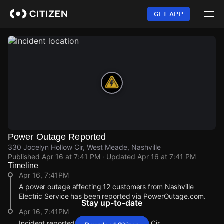
Skip
to
GET APP
main
content
Power Outage Reported
330 Jocelyn Hollow Cir, West Meade, Nashville
Published
Apr 16 at 7:41 PM
· Updated
Apr 16 at 7:41 PM
Timeline
Apr 16, 7:41PM
A power outage affecting 12 customers from Nashville
Electric Service has been reported via PowerOutage.com.
Stay up-to-date
Apr 16, 7:41PM
Incident reported at 330 Jocelyn Hollow Cir.