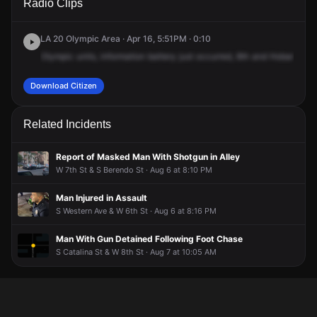
Radio Clips
St & S Hobart Blvd.
St & S Hobart Blvd.
St & S Hobart Blvd.
St & S Hobart Blvd.
LA 20 Olympic Area · Apr 16, 5:51PM · 0:10
Olympic
units,
information
battery
just
occurred,
8th
and
Hobart.
Sus
Download Citizen
Related Incidents
Report of Masked Man With Shotgun in Alley
W 7th St & S Berendo St · Aug 6 at 8:10 PM
Man Injured in Assault
S Western Ave & W 6th St · Aug 6 at 8:16 PM
Man With Gun Detained Following Foot Chase
S Catalina St & W 8th St · Aug 7 at 10:05 AM