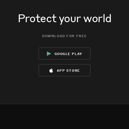
Protect your world
download for free
google play
app store