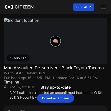
Skip
to
GET APP
main
content
1
Radio Clip
Man Assaulted Person Near Black Toyota Tacoma
W 8th St & S Hobart Blvd
Published
Apr 16 at 5:51 PM
· Updated
Apr 16 at 5:51 PM
Timeline
Apr 16, 5:51PM
Stay up-to-date
A 911 caller has reported an unconfirmed incident at W 8th
St & S Hobart Blvd.
Download Citizen
Apr 16, 5:51PM
Apr 16, 5:51PM
Apr 16, 5:51PM
Apr 16, 5:51PM
A 911 caller has reported an unconfirmed incident at W 8th
A 911 caller has reported an unconfirmed incident at W 8th
A 911 caller has reported an unconfirmed incident at W 8th
A 911 caller has reported an unconfirmed incident at W 8th