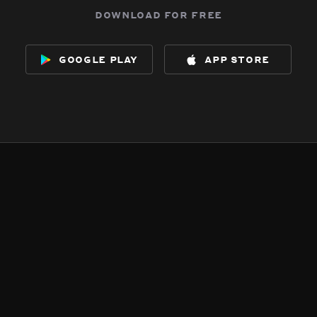
download for free
google play
app store