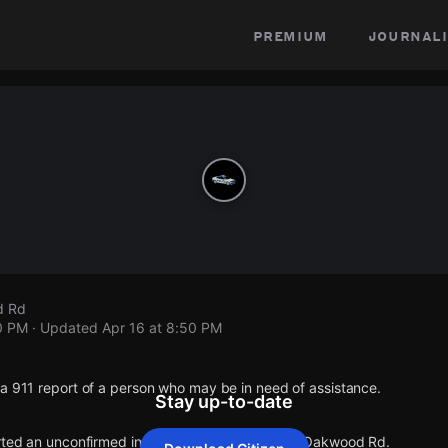
premium
journali
d Rd
0 PM
· Updated
Apr 16 at 8:50 PM
a 911 report of a person who may be in need of assistance.
Stay up-to-date
orted an unconfirmed incident at Florence Ave & Oakwood Rd.