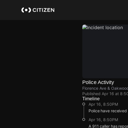
Skip
to
main
content
Police Activity
Florence Ave & Oakwoo
Published
Apr 16 at 8:5
Timeline
Apr 16, 8:50PM
Police have received 
Apr 16, 8:50PM
A 911 caller has rep