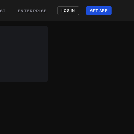
st
enterprise
LOG IN
GET APP