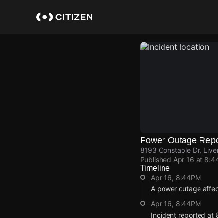
Skip
to
main
content
Power Outage Repo
8193 Constable Dr, Liv
Published
Apr 16 at 8:4
Timeline
Apr 16, 8:44PM
A power outage affec
Apr 16, 8:44PM
Incident reported at