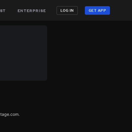
st
enterprise
LOG IN
GET APP
utage.com.