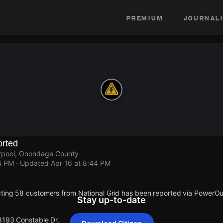
premium
journali
rted
erpool, Onondaga County
4 PM
· Updated
Apr 16 at 8:44 PM
ting 58 customers from National Grid has been reported via PowerO
Stay up-to-date
 8193 Constable Dr.