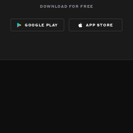
download for free
google play
app store