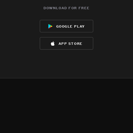
download for free
google play
app store