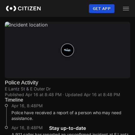
Skip
to
GET APP
main
content
Police Activity
E Lantz St & E Outer Dr
Published
Apr 16 at 8:48 PM
· Updated
Apr 16 at 8:48 PM
Timeline
Apr 16, 8:48PM
Police have received a report of a person who may need
assistance.
Apr 16, 8:48PM
Stay up-to-date
A 911 caller has reported an unconfirmed incident at E Lantz