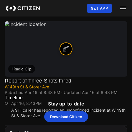
Skip
to
GET APP
main
content
1
Radio Clip
Report of Three Shots Fired
W 49th St & Storer Ave
Published
Apr 16 at 8:43 PM
· Updated
Apr 16 at 8:43 PM
Timeline
Apr 16, 8:43PM
Stay up-to-date
A 911 caller has reported an unconfirmed incident at W 49th
St & Storer Ave.
Download Citizen
Apr 16, 8:43PM
Apr 16, 8:43PM
Apr 16, 8:43PM
Apr 16, 8:43PM
A 911 caller has reported an unconfirmed incident at W 49th
A 911 caller has reported an unconfirmed incident at W 49th
A 911 caller has reported an unconfirmed incident at W 49th
A 911 caller has reported an unconfirmed incident at W 49th