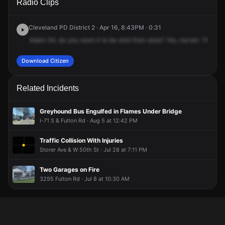
Radio Clips
St & Storer Ave.
St & Storer Ave.
St & Storer Ave.
St & Storer Ave.
Cleveland PD District 2 · Apr 16, 8:43PM · 0:31
Adam
34,
do
you
want
it
to
be
shot
from
store?
Yes,
ma'am.
Thank
y
Download Citizen
Related Incidents
Greyhound Bus Engulfed in Flames Under Bridge
I-71 S & Fulton Rd · Aug 5 at 12:42 PM
Traffic Collision With Injuries
Storer Ave & W 50th St · Jul 28 at 7:11 PM
Two Garages on Fire
3295 Fulton Rd · Jul 8 at 10:30 AM