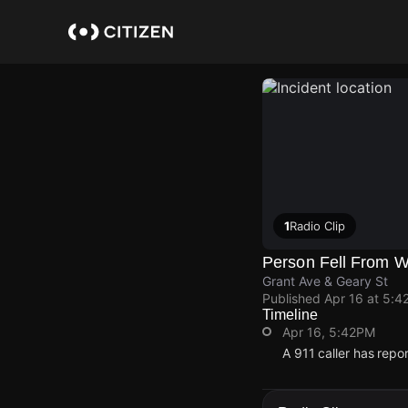
Skip
to
main
content
1
Radio Clip
Person Fell From 
Grant Ave & Geary St
Published
Apr 16 at 5:4
Timeline
Apr 16, 5:42PM
A 911 caller has repo
Apr 16, 5:42PM
Apr 16, 5:42PM
Apr 16, 5:42PM
Apr 16, 5:42PM
A 911 caller has repo
A 911 caller has repo
A 911 caller has repo
A 911 caller has repo