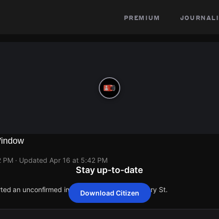
premium
journali
Window
2 PM
· Updated
Apr 16 at 5:42 PM
Stay up-to-date
rted an unconfirmed incident at Grant Ave & Geary St.
Download Citizen
rted an unconfirmed incident at Grant Ave & Geary St.
rted an unconfirmed incident at Grant Ave & Geary St.
rted an unconfirmed incident at Grant Ave & Geary St.
rted an unconfirmed incident at Grant Ave & Geary St.