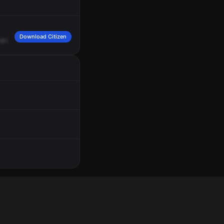
Download Citizen
or
it
was
accidental.
Grant
and
Geary.
Copy.
Okay,
I
called
the
RP
unit
and...