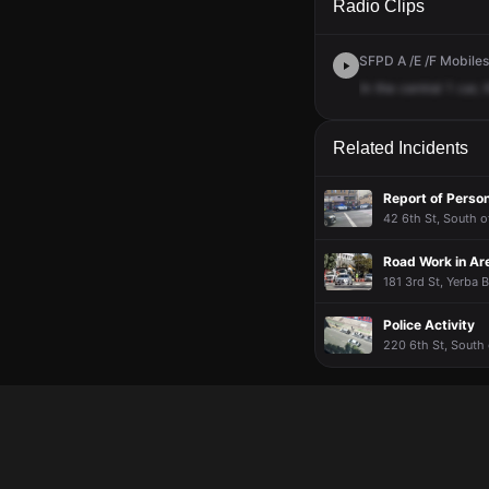
Radio Clips
SFPD A /E /F Mobiles 
In
the
central
1
car,
Related Incidents
Report of Perso
42 6th St, South o
Road Work in Ar
181 3rd St, Yerba 
Police Activity
220 6th St, South 