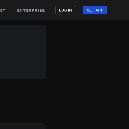
st
enterprise
LOG IN
GET APP