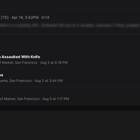
[TE] · Apr 16, 5:42PM · 0:14
there's
a
A
priority
910.
Someone
fell
out
of
a
window,
unknown
if
they
jumped
n Assaulted With Knife
f Market, San Francisco · Aug 5 at 6:18 PM
ea
Buena, San Francisco · Aug 5 at 3:44 PM
of Market, San Francisco · Aug 5 at 1:17 PM