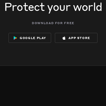
Protect your world
download for free
google play
app store