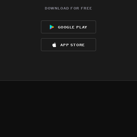
download for free
google play
app store