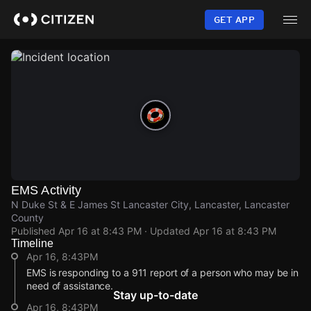
Skip
to
GET APP
main
content
EMS Activity
N Duke St & E James St Lancaster City, Lancaster, Lancaster
County
Published
Apr 16 at 8:43 PM
· Updated
Apr 16 at 8:43 PM
Timeline
Apr 16, 8:43PM
EMS is responding to a 911 report of a person who may be in
need of assistance.
Stay up-to-date
Apr 16, 8:43PM