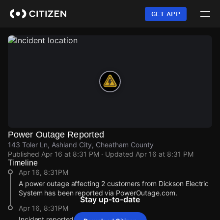
Skip
to
GET APP
main
content
Power Outage Reported
143 Toler Ln, Ashland City, Cheatham County
Published
Apr 16 at 8:31 PM
· Updated
Apr 16 at 8:31 PM
Timeline
Apr 16, 8:31PM
A power outage affecting 2 customers from Dickson Electric
System has been reported via PowerOutage.com.
Stay up-to-date
Apr 16, 8:31PM
Incident reported at 143 Toler Ln.