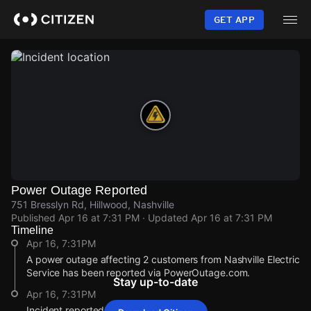
Skip
to
GET APP
main
content
Power Outage Reported
751 Bresslyn Rd, Hillwood, Nashville
Published
Apr 16 at 7:31 PM
· Updated
Apr 16 at 7:31 PM
Timeline
Apr 16, 7:31PM
A power outage affecting 2 customers from Nashville Electric
Service has been reported via PowerOutage.com.
Stay up-to-date
Apr 16, 7:31PM
Incident reported at 751 Bresslyn Rd.