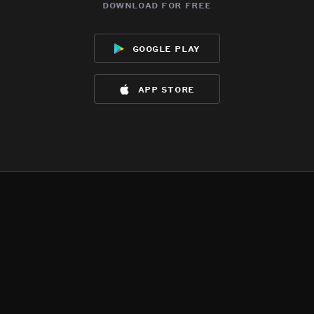
download for free
google play
app store