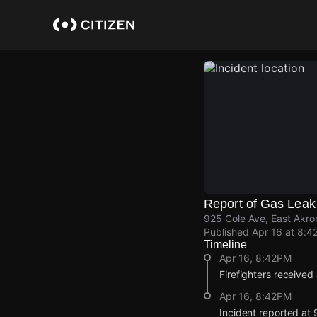
Skip
to
main
content
Report of Gas Leak
925 Cole Ave, East Akro
Published
Apr 16 at 8:4
Timeline
Apr 16, 8:42PM
Firefighters received
Apr 16, 8:42PM
Incident reported at 