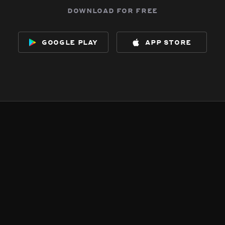
download for free
google play
app store