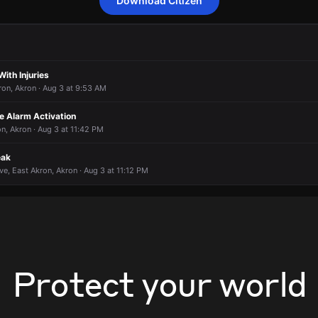
Download Citizen
 an unconfirmed report of a gas leak.
 an unconfirmed report of a gas leak.
 an unconfirmed report of a gas leak.
 an unconfirmed report of a gas leak.
925 Cole Ave.
925 Cole Ave.
925 Cole Ave.
925 Cole Ave.
With Injuries
ron, Akron · Aug 3 at 9:53 AM
 Alarm Activation
on, Akron · Aug 3 at 11:42 PM
eak
ve, East Akron, Akron · Aug 3 at 11:12 PM
Protect your world