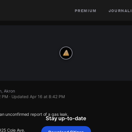
premium
journali
n, Akron
2 PM
· Updated
Apr 16 at 8:42 PM
 an unconfirmed report of a gas leak.
Stay up-to-date
925 Cole Ave.