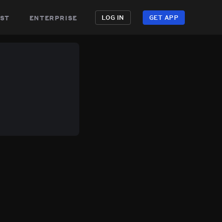
st
enterprise
LOG IN
GET APP