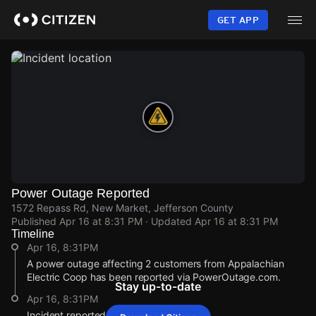
Skip
to
GET APP
main
content
Power Outage Reported
1572 Repass Rd, New Market, Jefferson County
Published
Apr 16 at 8:31 PM
· Updated
Apr 16 at 8:31 PM
Timeline
Apr 16, 8:31PM
A power outage affecting 2 customers from Appalachian
Electric Coop has been reported via PowerOutage.com.
Stay up-to-date
Apr 16, 8:31PM
Incident reported at 1572 Repass Rd.