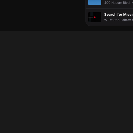
More?!?
More?!?
More?!?
More?!?
400 Hauser Blvd, M
Search for Miss
W 1st St & Fairfax