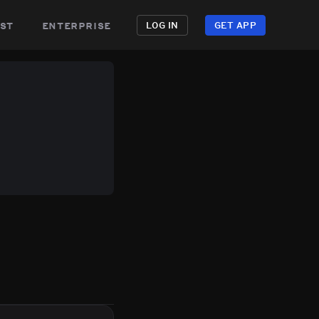
st
enterprise
LOG IN
GET APP