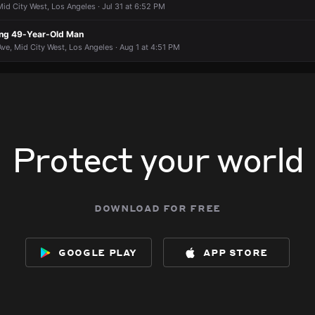
id City West, Los Angeles · Jul 31 at 6:52 PM
ing 49-Year-Old Man
 Ave, Mid City West, Los Angeles · Aug 1 at 4:51 PM
Protect your world
download for free
google play
app store