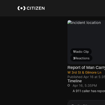
Skip
to
main
content
1
Radio Clip
3
Reactions
Report of Man Carry
W 3rd St & Gilmore Ln
Published
Apr 16 at 5:3
Timeline
Apr 16, 5:35PM
A 911 caller has repo
Apr 16, 5:35PM
Apr 16, 5:35PM
Apr 16, 5:35PM
Apr 16, 5:35PM
A 911 caller has repo
A 911 caller has repo
A 911 caller has repo
A 911 caller has repo