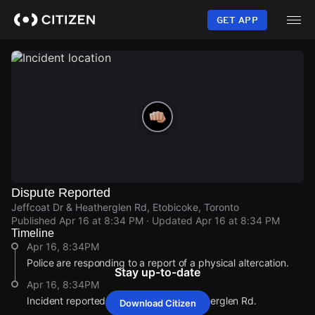
Skip
to
GET APP
main
content
Dispute Reported
Jeffcoat Dr & Heatherglen Rd, Etobicoke, Toronto
Published
Apr 16 at 8:34 PM
· Updated
Apr 16 at 8:34 PM
Timeline
Apr 16, 8:34PM
Police are responding to a report of a physical altercation.
Stay up-to-date
Apr 16, 8:34PM
Incident reported at Jeffcoat Dr & Heatherglen Rd.
Download Citizen
Apr 16, 8:34PM
Apr 16, 8:34PM
Apr 16, 8:34PM
Apr 16, 8:34PM