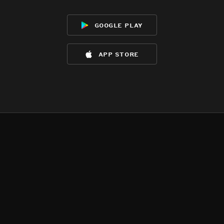
google play
app store