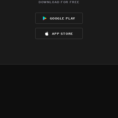
download for free
google play
app store