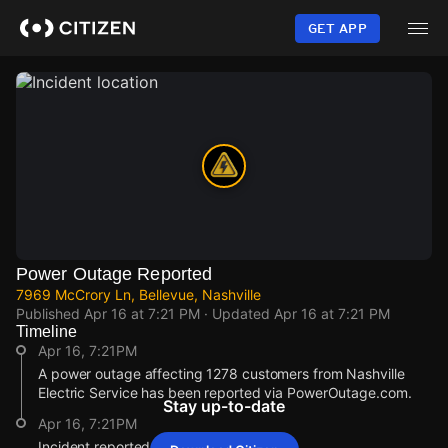
Skip
to
GET APP
main
content
Power Outage Reported
7969 McCrory Ln, Bellevue, Nashville
Published
Apr 16 at 7:21 PM
· Updated
Apr 16 at 7:21 PM
Timeline
Apr 16, 7:21PM
A power outage affecting 1278 customers from Nashville
Electric Service has been reported via PowerOutage.com.
Stay up-to-date
Apr 16, 7:21PM
Incident reported at 7969 McCrory Ln.