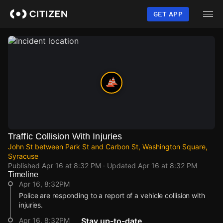
Skip
to
GET APP
main
content
Traffic Collision With Injuries
John St between Park St and Carbon St, Washington Square,
Syracuse
Published
Apr 16 at 8:32 PM
· Updated
Apr 16 at 8:32 PM
Timeline
Apr 16, 8:32PM
Police are responding to a report of a vehicle collision with
injuries.
Apr 16, 8:32PM
Stay up-to-date