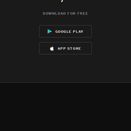
download for free
google play
app store