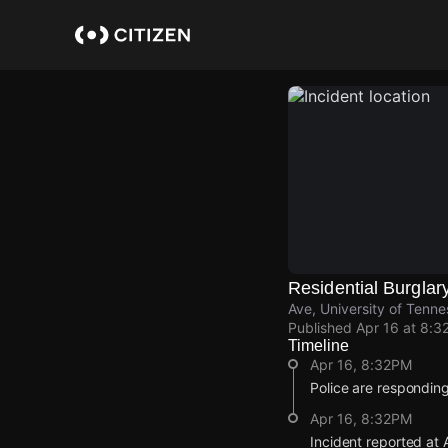
Skip
to
main
content
Residential Burglar
Ave, University of Tenne
Published
Apr 16 at 8:3
Timeline
Apr 16, 8:32PM
Police are responding
Apr 16, 8:32PM
Incident reported at 