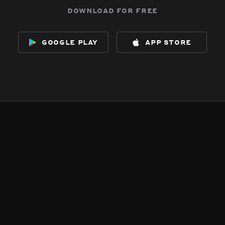
download for free
google play
app store