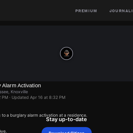
premium
journali
y Alarm Activation
ssee, Knoxville
2 PM
· Updated
Apr 16 at 8:32 PM
 to a burglary alarm activation at a residence.
Stay up-to-date
Ave.