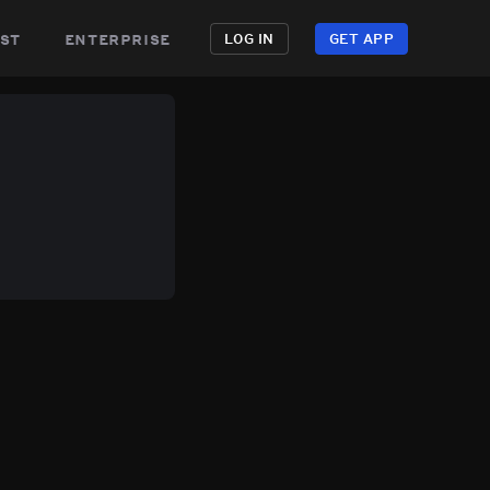
st
enterprise
LOG IN
GET APP