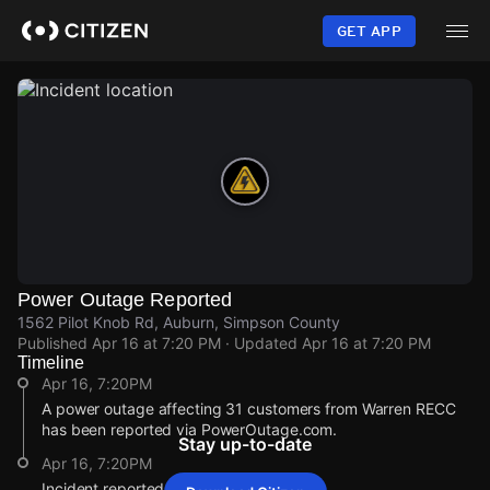
Skip
to
GET APP
main
content
Power Outage Reported
1562 Pilot Knob Rd, Auburn, Simpson County
Published
Apr 16 at 7:20 PM
· Updated
Apr 16 at 7:20 PM
Timeline
Apr 16, 7:20PM
A power outage affecting 31 customers from Warren RECC
has been reported via PowerOutage.com.
Stay up-to-date
Apr 16, 7:20PM
Incident reported at 1562 Pilot Knob Rd.