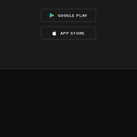
google play
app store