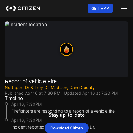
Skip
to
GET APP
main
content
Report of Vehicle Fire
Northport Dr & Troy Dr, Madison, Dane County
Published
Apr 16 at 7:30 PM
· Updated
Apr 16 at 7:30 PM
Timeline
Apr 16, 7:30PM
Firefighters are responding to a report of a vehicle fire.
Stay up-to-date
Apr 16, 7:30PM
Incident reported at Northport Dr & Troy Dr.
Download Citizen
Apr 16, 7:30PM
Apr 16, 7:30PM
Apr 16, 7:30PM
Apr 16, 7:30PM