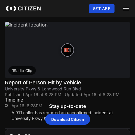
Skip
to
GET APP
main
content
1
Radio Clip
Report of Person Hit by Vehicle
University Pkwy & Longwood Run Blvd
Published
Apr 16 at 8:28 PM
· Updated
Apr 16 at 8:28 PM
Timeline
Apr 16, 8:28PM
Stay up-to-date
A 911 caller has reported an unconfirmed incident at
University Pkwy & Longwood Run Blvd.
Download Citizen
Apr 16, 8:28PM
Apr 16, 8:28PM
Apr 16, 8:28PM
Apr 16, 8:28PM
A 911 caller has reported an unconfirmed incident at
A 911 caller has reported an unconfirmed incident at
A 911 caller has reported an unconfirmed incident at
A 911 caller has reported an unconfirmed incident at