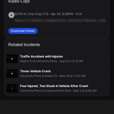
Radio Clips
University Pkwy & Longwood Run Blvd.
University Pkwy & Longwood Run Blvd.
University Pkwy & Longwood Run Blvd.
University Pkwy & Longwood Run Blvd.
SCFD N. Cnty Disp (T5) · Apr 16, 8:28PM · 0:14
Rescue
17,
Medical.
Longwood
Run,
University
Parkway.
Longwood
Download Citizen
Related Incidents
Traffic Accident with Injuries
Medici Ct & University Pkwy · Aug 6 at 12:18 AM
Three-Vehicle Crash
University Pkwy & Medici Ct · May 29 at 11:43 AM
Four Injured, Two Stuck in Vehicle After Crash
University Pkwy & Longwood Run Blvd · May 5 at 6:59 AM