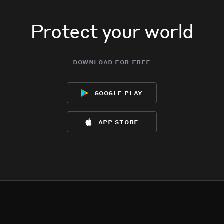
Protect your world
download for free
google play
app store