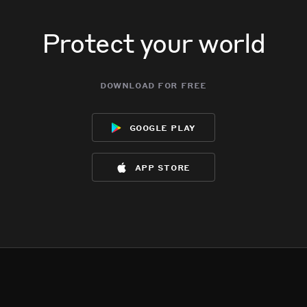
Protect your world
download for free
google play
app store