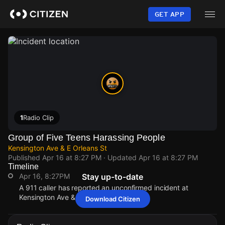
Skip
to
GET APP
main
content
1
Radio Clip
Group of Five Teens Harassing People
Kensington Ave & E Orleans St
Published
Apr 16 at 8:27 PM
· Updated
Apr 16 at 8:27 PM
Timeline
Apr 16, 8:27PM
Stay up-to-date
A 911 caller has reported an unconfirmed incident at
Kensington Ave & E Orleans St.
Download Citizen
Apr 16, 8:27PM
Apr 16, 8:27PM
Apr 16, 8:27PM
Apr 16, 8:27PM
A 911 caller has reported an unconfirmed incident at
A 911 caller has reported an unconfirmed incident at
A 911 caller has reported an unconfirmed incident at
A 911 caller has reported an unconfirmed incident at