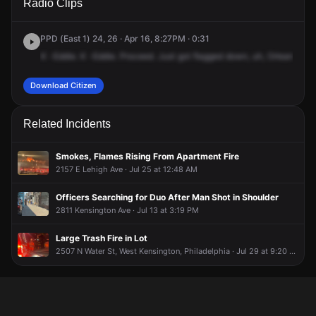
Radio Clips
Kensington Ave & E Orleans St.
Kensington Ave & E Orleans St.
Kensington Ave & E Orleans St.
Kensington Ave & E Orleans St.
PPD (East 1) 24, 26 · Apr 16, 8:27PM · 0:31
K
-Eddie.
K
-Eddie.
Proceed.
Just
got
flagged
down,
uh,
Orleans
and
Download Citizen
Related Incidents
Smokes, Flames Rising From Apartment Fire
2157 E Lehigh Ave · Jul 25 at 12:48 AM
Officers Searching for Duo After Man Shot in Shoulder
2811 Kensington Ave · Jul 13 at 3:19 PM
Large Trash Fire in Lot
2507 N Water St, West Kensington, Philadelphia · Jul 29 at 9:20 PM