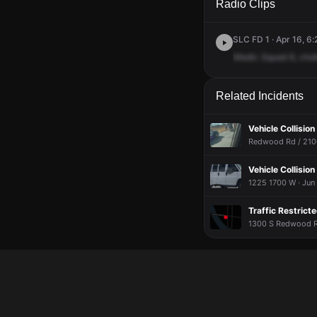
Radio Clips
SLC FD 1 · Apr 16, 6:
Medic
Squad
6,
chok
Related Incidents
Vehicle Collision
Redwood Rd / 2100
Vehicle Collisio
1225 1700 W · Jun
Traffic Restrict
1300 S Redwood Rd