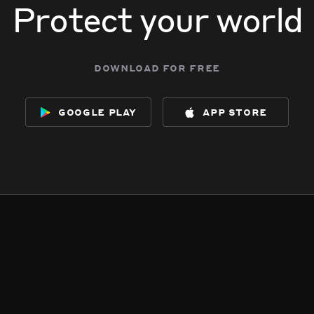
Protect your world
download for free
google play
app store