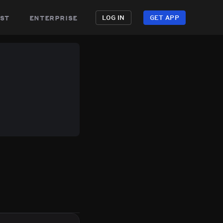
st
enterprise
LOG IN
GET APP