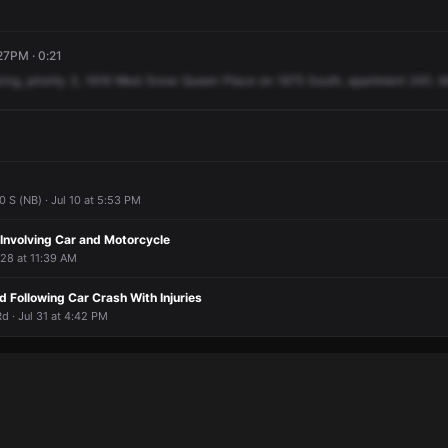
27PM · 0:21
ing,
priority
3,
1616
West
Snow
Queen
Place
on
1675
South,
apartment
240.
M
 S (NB) · Jul 10 at 5:53 PM
n Involving Car and Motorcycle
 28 at 11:39 AM
ed Following Car Crash With Injuries
 · Jul 31 at 4:42 PM