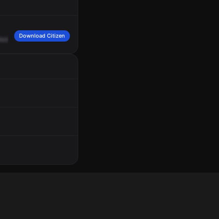
Download Citizen
edic
Squad
6,
choking,
priority
3,
1616
West
Snow
Queen
Place
on
1675
South